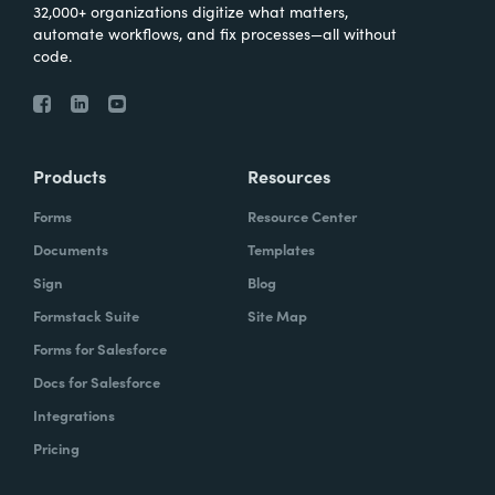
32,000+ organizations digitize what matters,
automate workflows, and fix processes—all without
code.
Products
Resources
Forms
Resource Center
Documents
Templates
Sign
Blog
Formstack Suite
Site Map
Forms for Salesforce
Docs for Salesforce
Integrations
Pricing