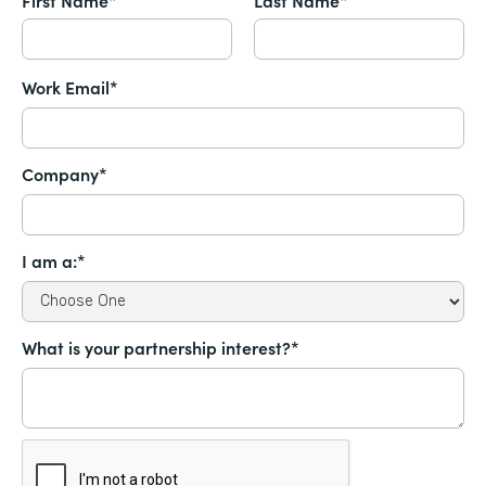
Work Email*
Company*
I am a:*
What is your partnership interest?*