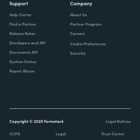
Support
Company
Help Center
About Us
Find a Partner
Partner Program
Release Notes
Careers
Developers and API
Cookie Preferences
Documents API
Security
System Status
Report Abuse
Copyright © 2020 Formstack
Legal Notices
CCPA
Legal
Trust Center