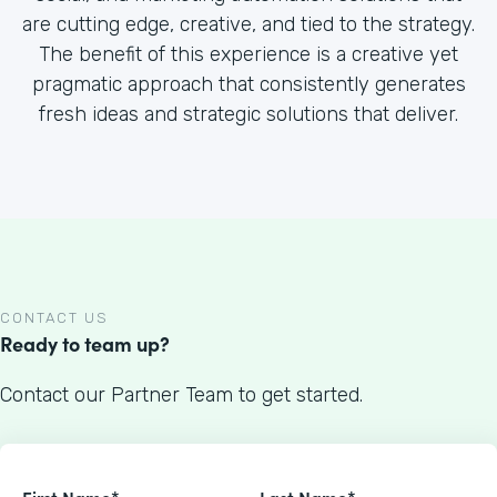
are cutting edge, creative, and tied to the strategy.
The benefit of this experience is a creative yet
pragmatic approach that consistently generates
fresh ideas and strategic solutions that deliver.
CONTACT US
Ready to team up?
Contact our Partner Team to get started.
First Name*
Last Name*