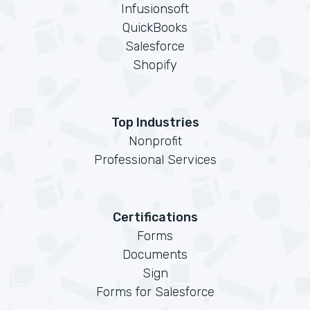
Infusionsoft
QuickBooks
Salesforce
Shopify
Top Industries
Nonprofit
Professional Services
Certifications
Forms
Documents
Sign
Forms for Salesforce