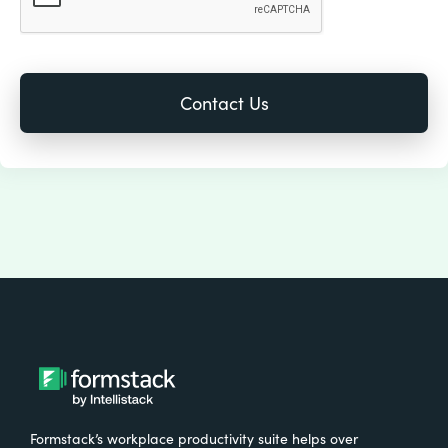
Formstack’s workplace productivity suite helps over