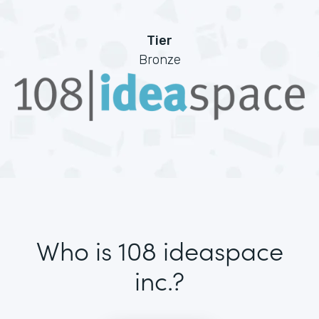
Tier
Bronze
Who is 108 ideaspace
inc.?