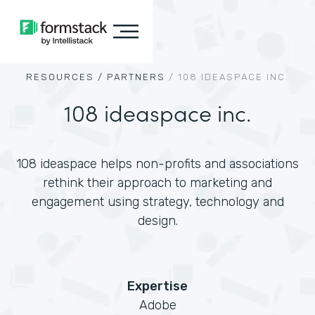
RESOURCES /
PARTNERS
/
108 IDEASPACE INC.
108 ideaspace inc.
108 ideaspace helps non-profits and associations
rethink their approach to marketing and
engagement using strategy, technology and
design.
Expertise
Adobe