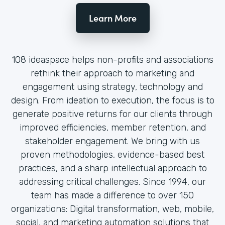
Learn More
108 ideaspace helps non-profits and associations
rethink their approach to marketing and
engagement using strategy, technology and
design. From ideation to execution, the focus is to
generate positive returns for our clients through
improved efficiencies, member retention, and
stakeholder engagement. We bring with us
proven methodologies, evidence-based best
practices, and a sharp intellectual approach to
addressing critical challenges. Since 1994, our
team has made a difference to over 150
organizations: Digital transformation, web, mobile,
social, and marketing automation solutions that