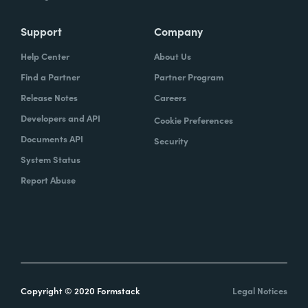
Support
Company
Help Center
About Us
Find a Partner
Partner Program
Release Notes
Careers
Developers and API
Cookie Preferences
Documents API
Security
System Status
Report Abuse
Copyright © 2020 Formstack
Legal Notices