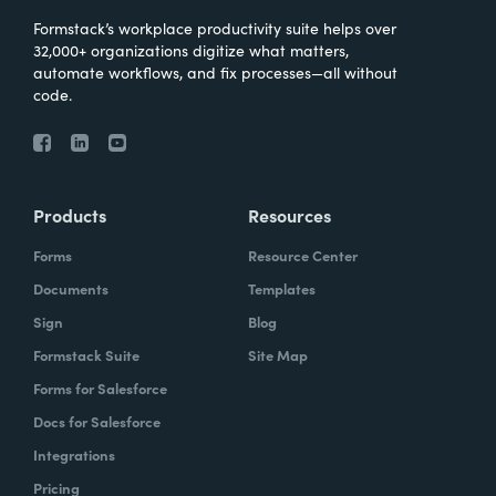
Formstack’s workplace productivity suite helps over
32,000+ organizations digitize what matters,
automate workflows, and fix processes—all without
code.
Products
Resources
Forms
Resource Center
Documents
Templates
Sign
Blog
Formstack Suite
Site Map
Forms for Salesforce
Docs for Salesforce
Integrations
Pricing