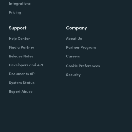
Integrations
Pricing
Support
Company
Help Center
About Us
Find a Partner
Partner Program
Release Notes
Careers
Developers and API
Cookie Preferences
Documents API
Security
System Status
Report Abuse