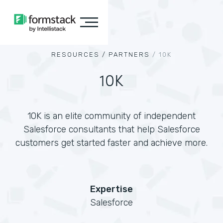
RESOURCES /
PARTNERS
/
10K
10K
10K is an elite community of independent
Salesforce consultants that help Salesforce
customers get started faster and achieve more.
Expertise
Salesforce