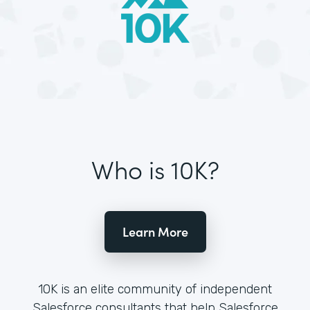
Who is 10K?
Learn More
10K is an elite community of independent
Salesforce consultants that help Salesforce