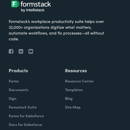
Formstack’s workplace productivity suite helps over
32,000+ organizations digitize what matters,
automate workflows, and fix processes—all without
code.
Products
Resources
Forms
Resource Center
Documents
Templates
Sign
Blog
Formstack Suite
Site Map
Forms for Salesforce
Docs for Salesforce