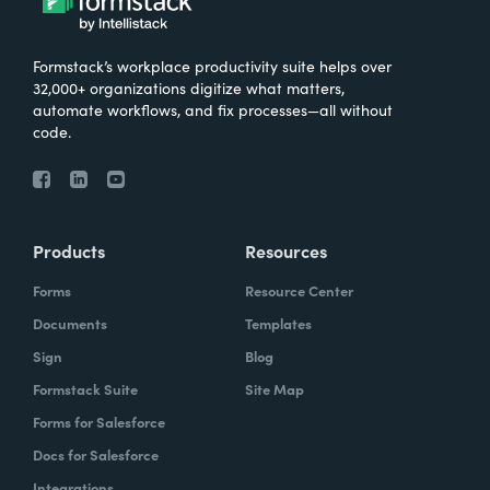
Formstack’s workplace productivity suite helps over
32,000+ organizations digitize what matters,
automate workflows, and fix processes—all without
code.
Products
Resources
Forms
Resource Center
Documents
Templates
Sign
Blog
Formstack Suite
Site Map
Forms for Salesforce
Docs for Salesforce
Integrations