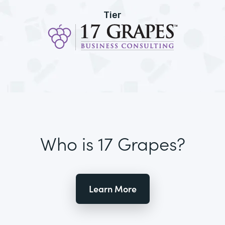
Tier
Who is 17 Grapes?
Learn More