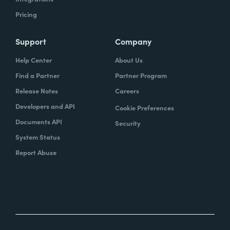
Pricing
Support
Company
Help Center
About Us
Find a Partner
Partner Program
Release Notes
Careers
Developers and API
Cookie Preferences
Documents API
Security
System Status
Report Abuse