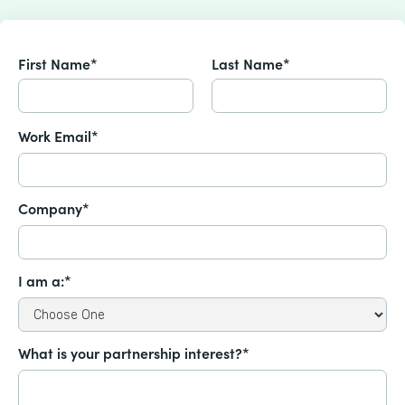
First Name*
Last Name*
Work Email*
Company*
I am a:*
What is your partnership interest?*