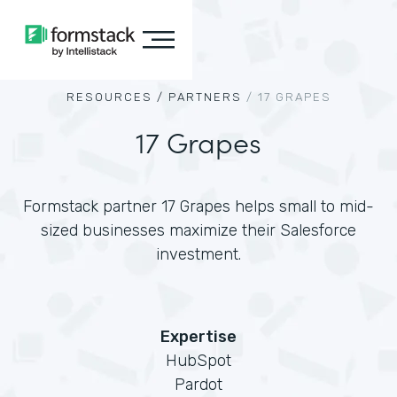
RESOURCES /
PARTNERS
/
17 GRAPES
17 Grapes
Formstack partner 17 Grapes helps small to mid-
sized businesses maximize their Salesforce
investment.
Expertise
HubSpot
Pardot