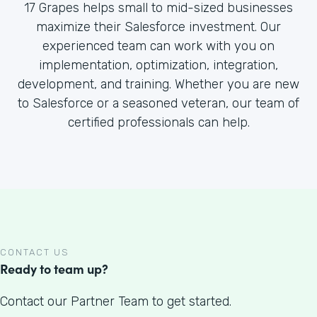
17 Grapes helps small to mid-sized businesses
maximize their Salesforce investment. Our
experienced team can work with you on
implementation, optimization, integration,
development, and training. Whether you are new
to Salesforce or a seasoned veteran, our team of
certified professionals can help.
CONTACT US
Ready to team up?
Contact our Partner Team to get started.