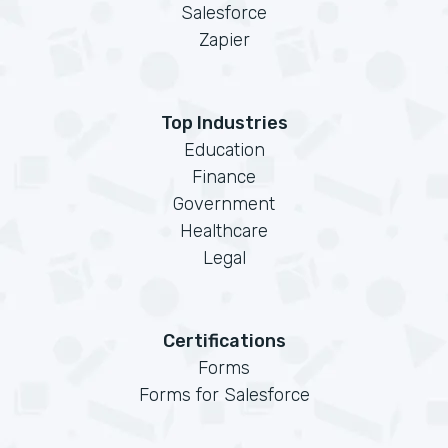
Salesforce
Zapier
Top Industries
Education
Finance
Government
Healthcare
Legal
Certifications
Forms
Forms for Salesforce