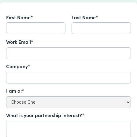
First Name*
Last Name*
Work Email*
Company*
I am a:*
What is your partnership interest?*