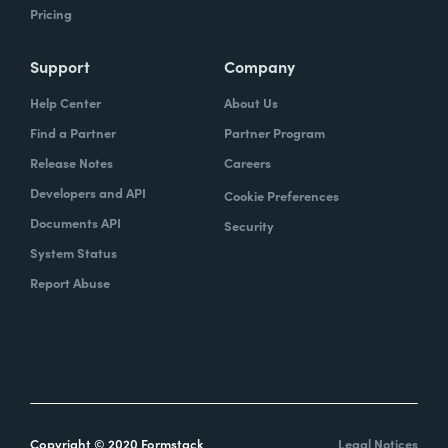
Pricing
Support
Company
Help Center
About Us
Find a Partner
Partner Program
Release Notes
Careers
Developers and API
Cookie Preferences
Documents API
Security
System Status
Report Abuse
Copyright © 2020 Formstack
Legal Notices