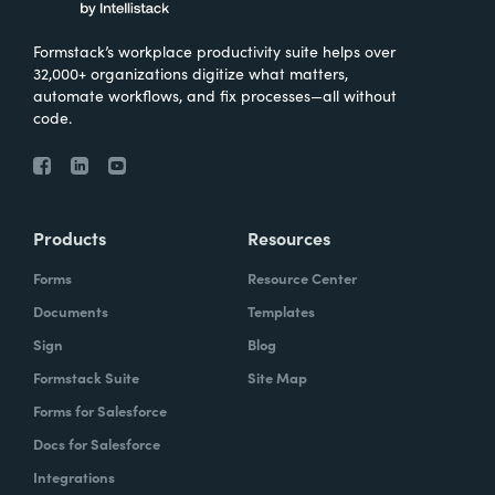
Formstack’s workplace productivity suite helps over
32,000+ organizations digitize what matters,
automate workflows, and fix processes—all without
code.
Products
Resources
Forms
Resource Center
Documents
Templates
Sign
Blog
Formstack Suite
Site Map
Forms for Salesforce
Docs for Salesforce
Integrations