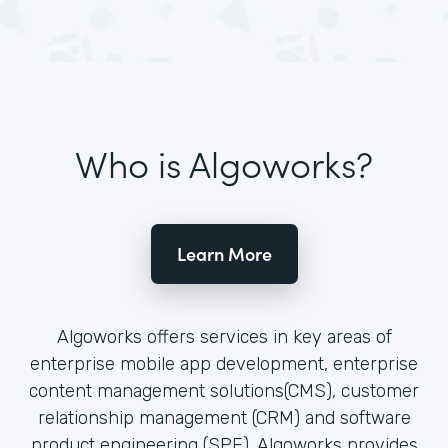
Who is Algoworks?
Learn More
Algoworks offers services in key areas of
enterprise mobile app development, enterprise
content management solutions(CMS), customer
relationship management (CRM) and software
product engineering (SPE). Algoworks provides