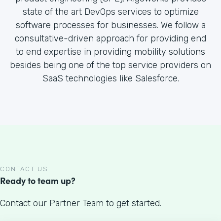
state of the art DevOps services to optimize
software processes for businesses. We follow a
consultative-driven approach for providing end
to end expertise in providing mobility solutions
besides being one of the top service providers on
SaaS technologies like Salesforce.
CONTACT US
Ready to team up?
Contact our Partner Team to get started.