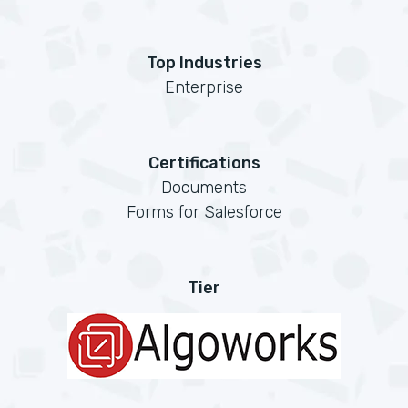
Top Industries
Enterprise
Certifications
Documents
Forms for Salesforce
Tier