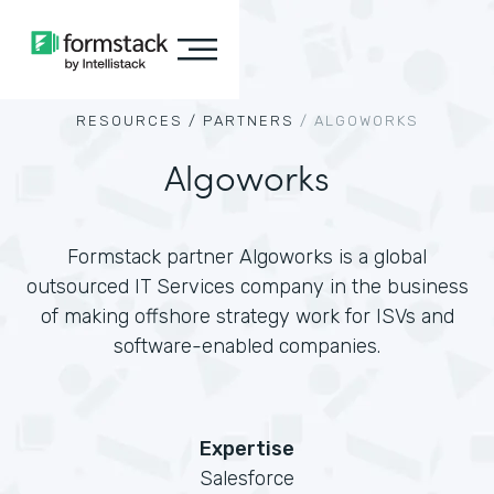
RESOURCES /
PARTNERS
/
ALGOWORKS
Algoworks
Formstack partner Algoworks is a global
outsourced IT Services company in the business
of making offshore strategy work for ISVs and
software-enabled companies.
Expertise
Salesforce