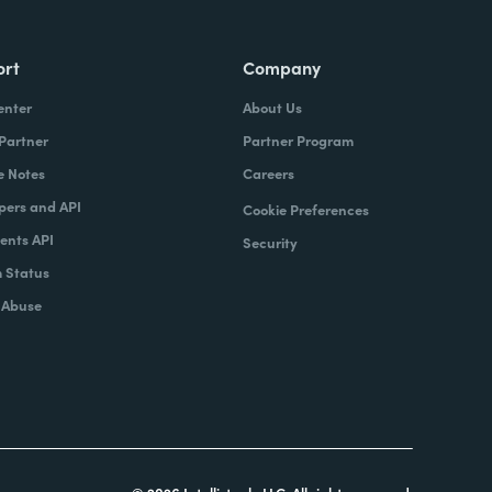
ort
Company
enter
About Us
 Partner
Partner Program
e Notes
Careers
pers and API
Cookie Preferences
nts API
Security
 Status
 Abuse