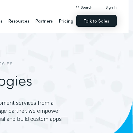
Search
Sign In
ns
Resources
Partners
Pricing
Talk to Sales
OGIES
ogies
opment services from a
nge partner. We empower
tial and build custom apps