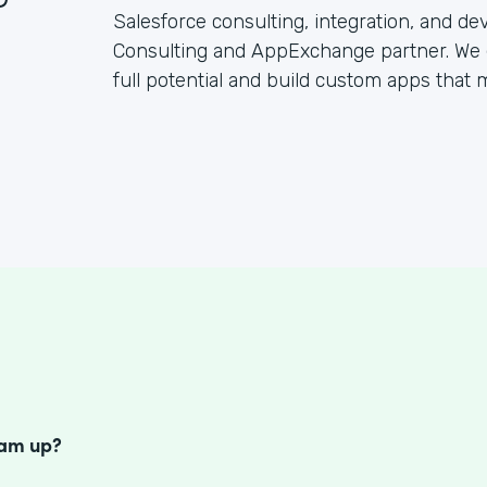
Salesforce consulting, integration, and d
Consulting and AppExchange partner. We 
full potential and build custom apps that
S
eam up?