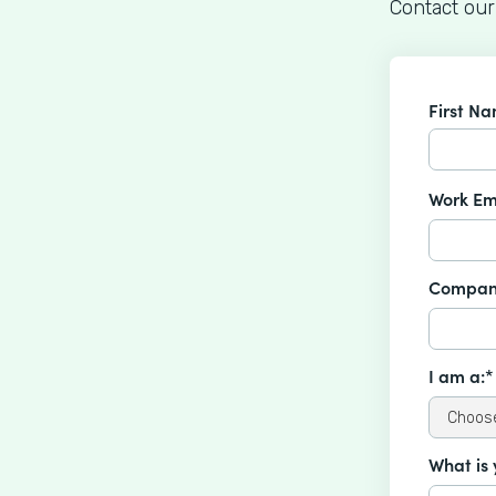
Contact our
First N
Work Em
Compan
I am a:*
What is 