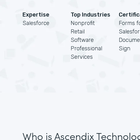
Expertise
Top Industries
Certifi
Salesforce
Nonprofit
Forms f
Retail
Salesfo
Software
Docume
Professional
Sign
Services
Who is Ascendix Technolo