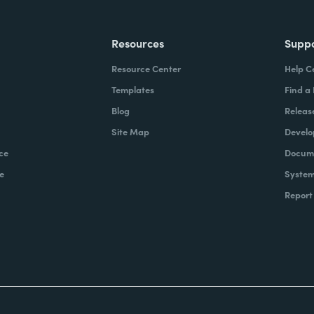
Resources
Supp
Resource Center
Help C
Templates
Find a
Blog
Releas
Site Map
Develo
ce
Docume
e
System
Report