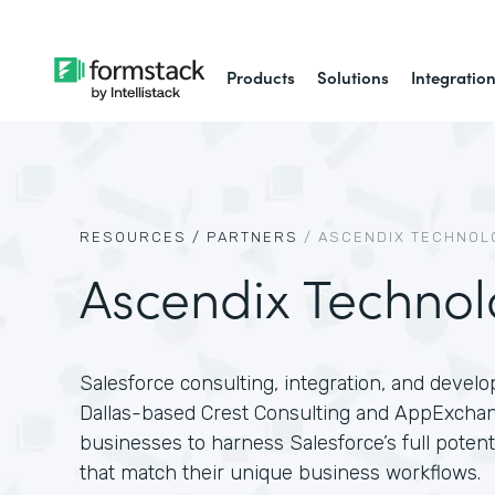
Products
Solutions
Integratio
RESOURCES /
PARTNERS
/
ASCENDIX TECHNOL
Ascendix Technol
Salesforce consulting, integration, and devel
Dallas-based Crest Consulting and AppExcha
businesses to harness Salesforce’s full poten
that match their unique business workflows.