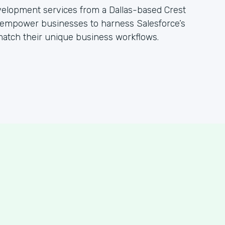
evelopment services from a Dallas-based Crest
empower businesses to harness Salesforce’s
 match their unique business workflows.