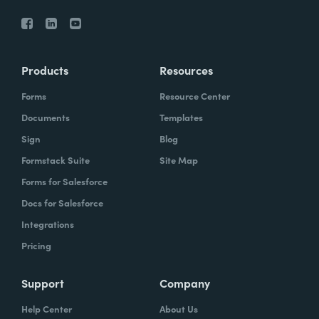
Products
Resources
Forms
Resource Center
Documents
Templates
Sign
Blog
Formstack Suite
Site Map
Forms for Salesforce
Docs for Salesforce
Integrations
Pricing
Support
Company
Help Center
About Us