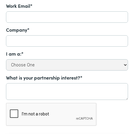
Work Email*
Company*
I am a:*
What is your partnership interest?*