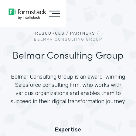
RESOURCES /
PARTNERS
/
BELMAR CONSULTING GROUP
Belmar Consulting Group
Belmar Consulting Group is an award-winning
Salesforce consulting firm, who works with
various organizations and enables them to
succeed in their digital transformation journey.
Expertise