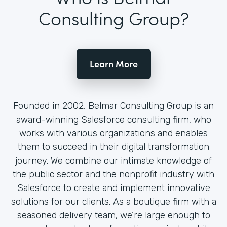
Consulting Group?
Learn More
Founded in 2002, Belmar Consulting Group is an
award-winning Salesforce consulting firm, who
works with various organizations and enables
them to succeed in their digital transformation
journey. We combine our intimate knowledge of
the public sector and the nonprofit industry with
Salesforce to create and implement innovative
solutions for our clients. As a boutique firm with a
seasoned delivery team, we’re large enough to