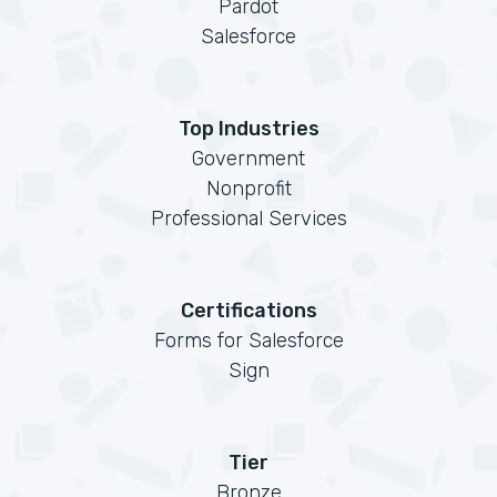
Pardot
Salesforce
Top Industries
Government
Nonprofit
Professional Services
Certifications
Forms for Salesforce
Sign
Tier
Bronze