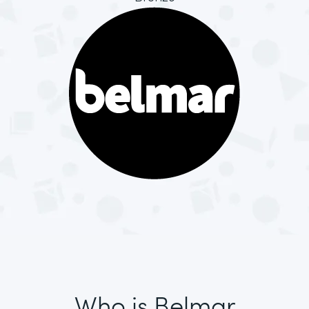
Who is Belmar