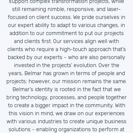
support complex transformation projects, while
still remaining nimble, responsive, and laser-
focused on client success. We pride ourselves in
our expert ability to adapt to various changes, in
addition to our commitment to put our projects
and clients first. Our services align well with
clients who require a high-touch approach that’s
backed by our experts - who are also personally
invested in the projects’ evolution. Over the
years, Belmar has grown in terms of people and
projects; however, our mission remains the same.
Belmar’s identity is rooted in the fact that we
bring technology, processes, and people together
to create a bigger impact in the community. With
this vision in mind, we draw on our experiences
with various industries to create unique business
solutions - enabling organizations to perform at