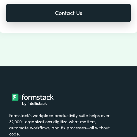
Formstack’s workplace productivity suite helps over
32,000+ organizations digitize what matters,
automate workflows, and fix processes—all without
code.