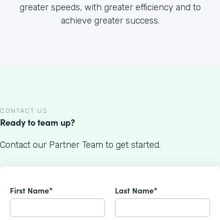
greater speeds, with greater efficiency and to
achieve greater success.
CONTACT US
Ready to team up?
Contact our Partner Team to get started.
First Name*
Last Name*