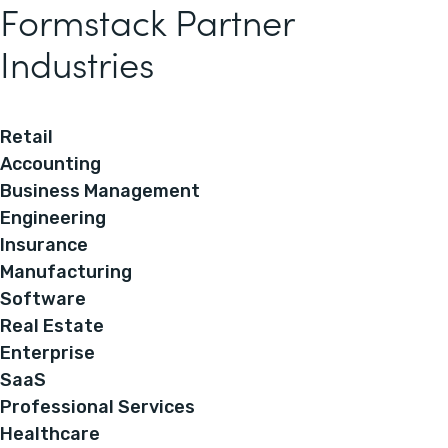
Formstack Partner
Industries
Retail
Accounting
Business Management
Engineering
Insurance
Manufacturing
Software
Real Estate
Enterprise
SaaS
Professional Services
Healthcare