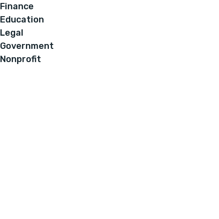
Finance
Education
Legal
Government
Nonprofit