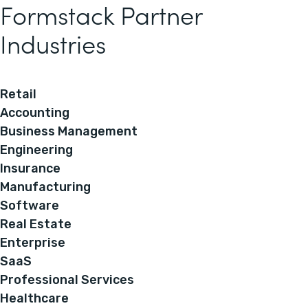
Formstack Partner
Industries
Retail
Accounting
Business Management
Engineering
Insurance
Manufacturing
Software
Real Estate
Enterprise
SaaS
Professional Services
Healthcare