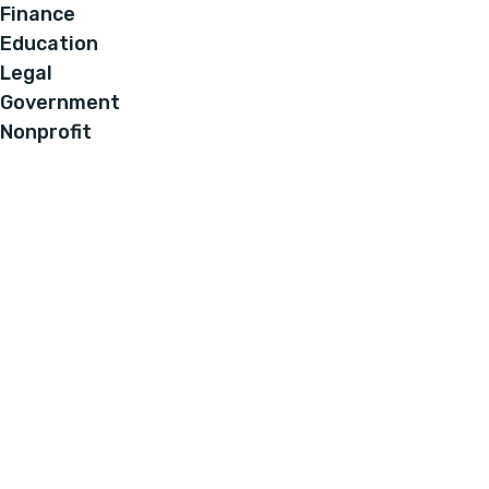
Finance
Education
Legal
Government
Nonprofit